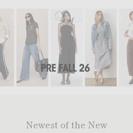
Skip
to
content
VIE
MENU
CAR
Newest of the New