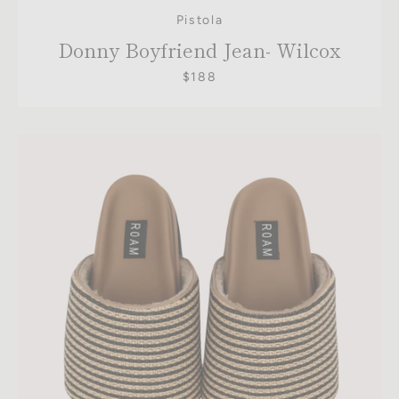
Pistola
Donny Boyfriend Jean- Wilcox
$188
SEARCH
AGAIN