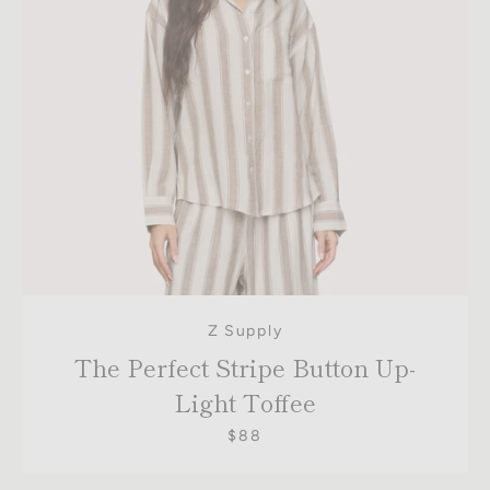
Z Supply
The Perfect Stripe Button Up-
Light Toffee
$88