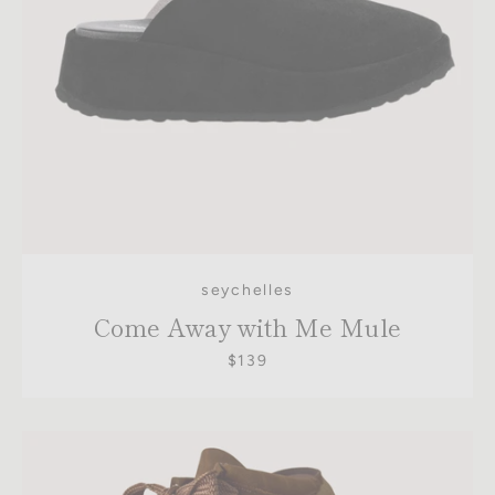
seychelles
Come Away with Me Mule
$139