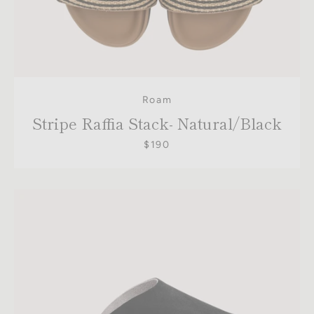
Roam
Stripe Raffia Stack- Natural/Black
$190