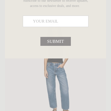
Subscribe to our newsletter to receive updates,
$180
access to exclusive deals, and more.
SUBMIT