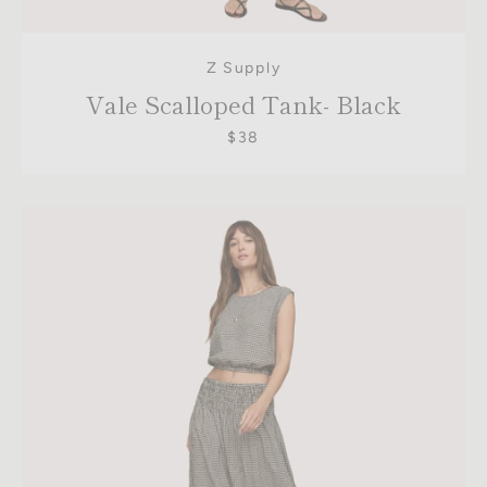
Z Supply
Vale Scalloped Tank- Black
$38