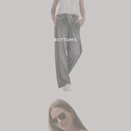
BOTTOMS