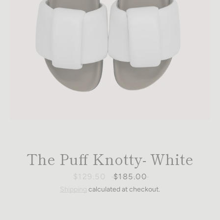
The Puff Knotty- White
Sale
$129.50
Regular
$185.00
price
price
Shipping
calculated at checkout.