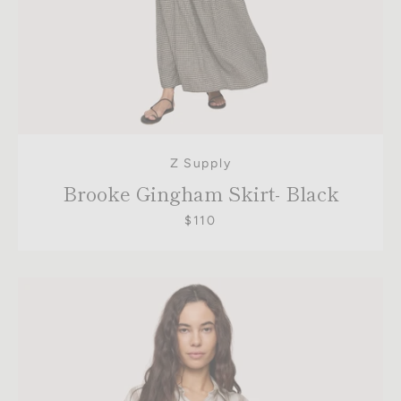
Z Supply
Brooke Gingham Skirt- Black
$110