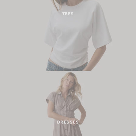
TEES
DRESSES