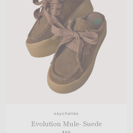
seychelles
Evolution Mule- Suede
$99