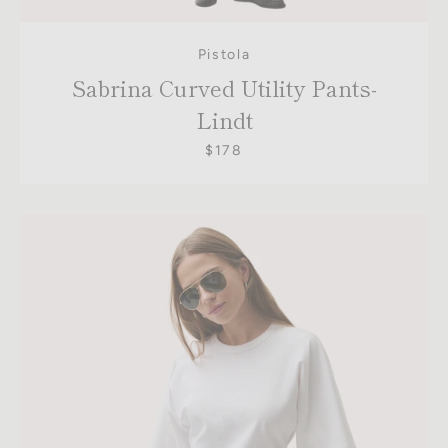
Pistola
Sabrina Curved Utility Pants-
Lindt
$178