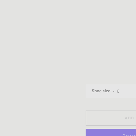
Shoe size
ADD