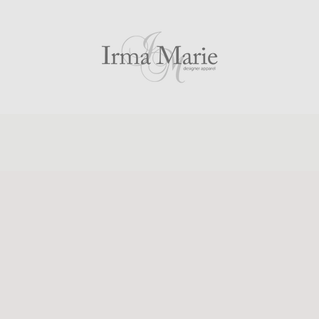
PREVIOUS
NEXT
Slide
Slide
Slide
Slide
Slide
1
2
3
4
5