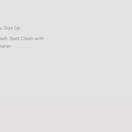
s, Size Up
sh. Spot Clean with
eaner