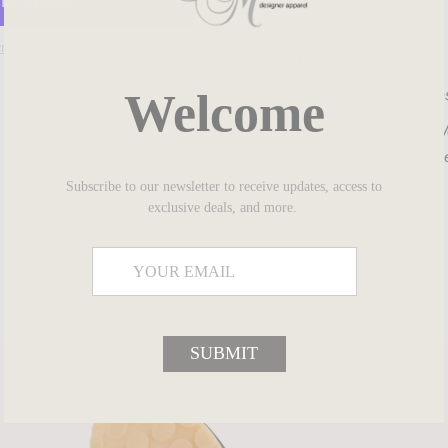
Super low Profile
ment options
Fits True to size
Welcome
If in Between Size
Do not Machine Wa
SHARE
Cloth and shoe Cl
Subscribe to our newsletter to receive updates, access to
exclusive deals, and more.
SUBMIT