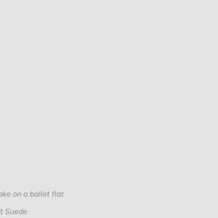
ke on a ballet flat
ft Suede