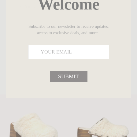
Welcome
Slip on style
Subscribe to our newsletter to receive updates,
access to exclusive deals, and more.
SUBMIT
SHARE