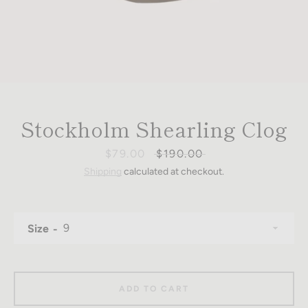
Stockholm Shearling Clog
Sale
$79.00
Regular
$190.00
price
price
Shipping
calculated at checkout.
Size
ADD TO CART