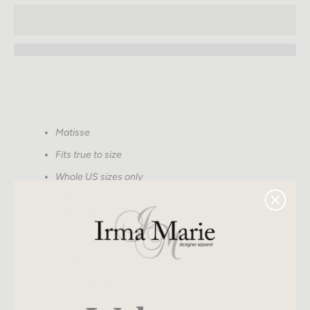
SEARCH
Matisse
AGAIN
Fits true to size
Whole US sizes only
If between sizes, we suggest sizing up to the nearest
whole size
2" heel
1" platform
Shearling upper
Wooden sole