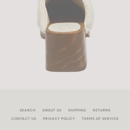
SEARCH
ABOUT US
SHIPPING
RETURNS
CONTACT US
PRIVACY POLICY
TERMS OF SERVICE