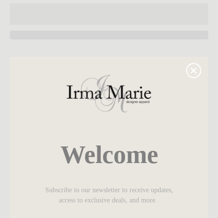
SEARCH
Z Supply
AGAIN
Regular fit
Airy Loose Knit Jersey: 50% Cotton, 40% Polyester,
10% Rayon
Welcome
Crew neck
Short sleeve
Lightweight
Subscribe to our newsletter to receive updates,
Heavy soft wash
access to exclusive deals, and more.