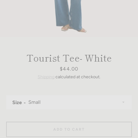
Tourist Tee- White
Price
$44.00
Shipping
calculated at checkout.
Size
ADD TO CART