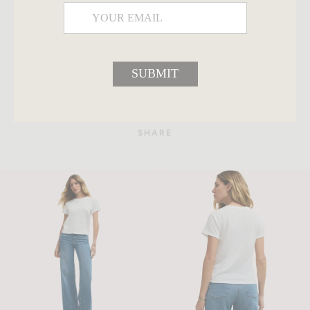
SUBMIT
SHARE